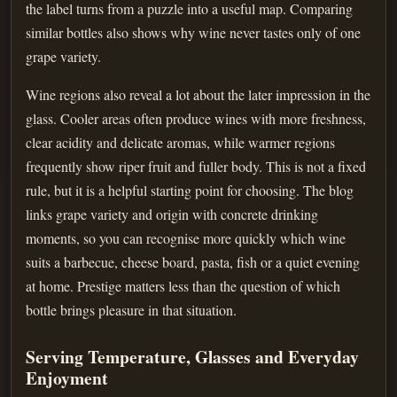
the label turns from a puzzle into a useful map. Comparing
similar bottles also shows why wine never tastes only of one
grape variety.
Wine regions also reveal a lot about the later impression in the
glass. Cooler areas often produce wines with more freshness,
clear acidity and delicate aromas, while warmer regions
frequently show riper fruit and fuller body. This is not a fixed
rule, but it is a helpful starting point for choosing. The blog
links grape variety and origin with concrete drinking
moments, so you can recognise more quickly which wine
suits a barbecue, cheese board, pasta, fish or a quiet evening
at home. Prestige matters less than the question of which
bottle brings pleasure in that situation.
Serving Temperature, Glasses and Everyday
Enjoyment