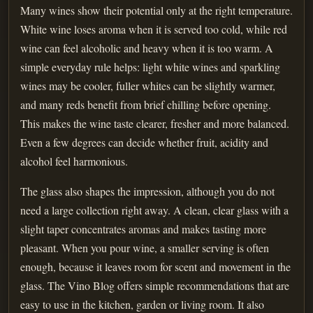
Many wines show their potential only at the right temperature.
White wine loses aroma when it is served too cold, while red
wine can feel alcoholic and heavy when it is too warm. A
simple everyday rule helps: light white wines and sparkling
wines may be cooler, fuller whites can be slightly warmer,
and many reds benefit from brief chilling before opening.
This makes the wine taste clearer, fresher and more balanced.
Even a few degrees can decide whether fruit, acidity and
alcohol feel harmonious.
The glass also shapes the impression, although you do not
need a large collection right away. A clean, clear glass with a
slight taper concentrates aromas and makes tasting more
pleasant. When you pour wine, a smaller serving is often
enough, because it leaves room for scent and movement in the
glass. The Vino Blog offers simple recommendations that are
easy to use in the kitchen, garden or living room. It also