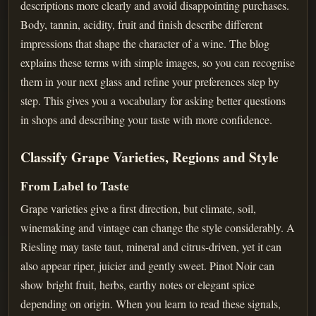
descriptions more clearly and avoid disappointing purchases.
Body, tannin, acidity, fruit and finish describe different
impressions that shape the character of a wine. The blog
explains these terms with simple images, so you can recognise
them in your next glass and refine your preferences step by
step. This gives you a vocabulary for asking better questions
in shops and describing your taste with more confidence.
Classify Grape Varieties, Regions and Style
From Label to Taste
Grape varieties give a first direction, but climate, soil,
winemaking and vintage can change the style considerably. A
Riesling may taste taut, mineral and citrus-driven, yet it can
also appear riper, juicier and gently sweet. Pinot Noir can
show bright fruit, herbs, earthy notes or elegant spice
depending on origin. When you learn to read these signals,