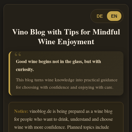
DE
EN
Vino Blog with Tips for Mindful
Wine Enjoyment
Good wine begins not in the glass, but with
curiosity.
This blog turns wine knowledge into practical guidance
for choosing with confidence and enjoying with care.
Notice:
vinoblog.de is being prepared as a wine blog
for people who want to drink, understand and choose
wine with more confidence. Planned topics include