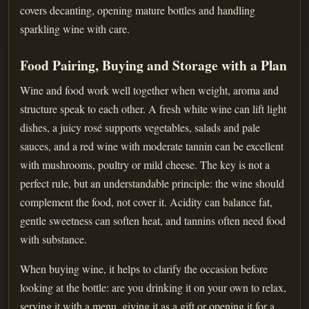
covers decanting, opening mature bottles and handling
sparkling wine with care.
Food Pairing, Buying and Storage with a Plan
Wine and food work well together when weight, aroma and
structure speak to each other. A fresh white wine can lift light
dishes, a juicy rosé supports vegetables, salads and pale
sauces, and a red wine with moderate tannin can be excellent
with mushrooms, poultry or mild cheese. The key is not a
perfect rule, but an understandable principle: the wine should
complement the food, not cover it. Acidity can balance fat,
gentle sweetness can soften heat, and tannins often need food
with substance.
When buying wine, it helps to clarify the occasion before
looking at the bottle: are you drinking it on your own to relax,
serving it with a menu, giving it as a gift or opening it for a