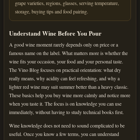
grape varieties, regions, glasses, serving temperature,
storage, buying tips and food pairing.
Understand Wine Before You Pour
A good wine moment rarely depends only on price or a
famous name on the label. What matters more is whether the
wine fits your occasion, your food and your personal taste.
The Vino Blog focuses on practical orientation: what dry
really means, why acidity can feel refreshing, and why a
lighter red wine may suit summer better than a heavy classic.
These basics help you buy wine more calmly and notice more
when you taste it. The focus is on knowledge you can use
immediately, without having to study technical books first.
Wine knowledge does not need to sound complicated to be
useful. Once you know a few terms, you can understand